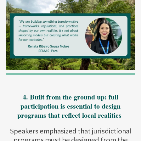
4. Built from the ground up: full
participation is essential to design
programs that reflect local realities
Speakers emphasized that jurisdictional
programs must be designed from the