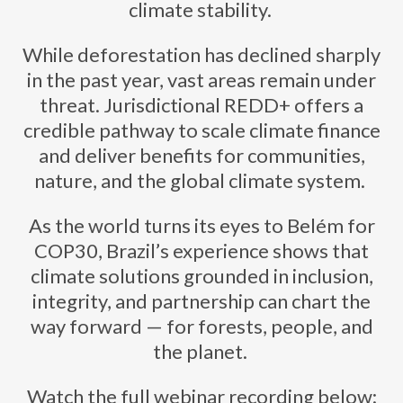
climate stability.
While deforestation has declined sharply
in the past year, vast areas remain under
threat. Jurisdictional REDD+ offers a
credible pathway to scale climate finance
and deliver benefits for communities,
nature, and the global climate system.
As the world turns its eyes to Belém for
COP30, Brazil’s experience shows that
climate solutions grounded in inclusion,
integrity, and partnership can chart the
way forward — for forests, people, and
the planet.
Watch the full webinar recording below: