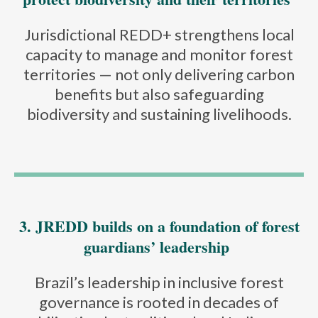
Jurisdictional REDD+ strengthens local
capacity to manage and monitor forest
territories — not only delivering carbon
benefits but also safeguarding
biodiversity and sustaining livelihoods.
3. JREDD builds on a foundation of forest
guardians’ leadership
Brazil’s leadership in inclusive forest
governance is rooted in decades of