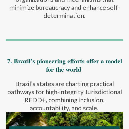
minimize bureaucracy and enhance self-
determination.
7. Brazil’s pioneering efforts offer a model
for the world
Brazil’s states are charting practical
pathways for high-integrity Jurisdictional
REDD+, combining inclusion,
accountability, and scale.