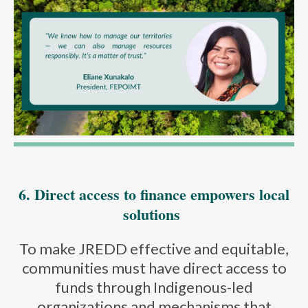
6. Direct access to finance empowers local
solutions
To make JREDD effective and equitable,
communities must have direct access to
funds through Indigenous-led
organizations and mechanisms that