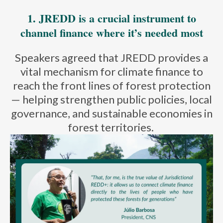
1.
JREDD is a crucial instrument to
channel finance where it’s needed most
Speakers agreed that JREDD
provides
a
vital mechanism for climate finance to
reach the front lines of forest protection
— helping strengthen public policies, local
governance, and sustainable economies in
forest territories.