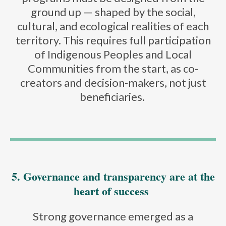
ground up — shaped by the social,
cultural, and ecological realities of each
territory. This requires full participation
of Indigenous Peoples and Local
Communities from the start, as co-
creators and decision-makers, not just
beneficiaries.
5. Governance and transparency are at the
heart of success
Strong governance emerged as a