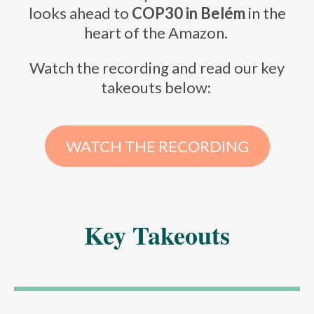
looks ahead to
COP30 in Belém
in the
heart of the Amazon.
Watch the recording and read our key
takeouts below:
WATCH THE RECORDING
Key Takeouts