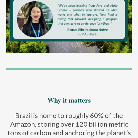
Why it matters
Brazil is home to roughly 60% of the
Amazon, storing over 120 billion metric
tons of carbon and anchoring the planet’s