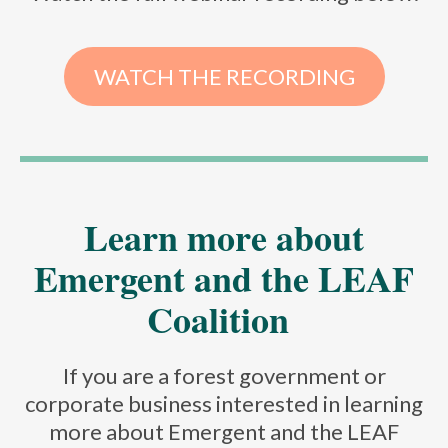
WATCH THE RECORDING
Learn more about
Emergent and the LEAF
Coalition
If you are a forest government or
corporate business interested in learning
more about Emergent and the LEAF