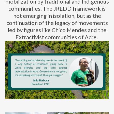
mobilization by traditional and Indigenous
communities. The JREDD framework is
not
emerging
in isolation, but as the
continuation of the legacy of movements
led by figures like Chico Mendes and the
E
xtractivist
communities of Acre.