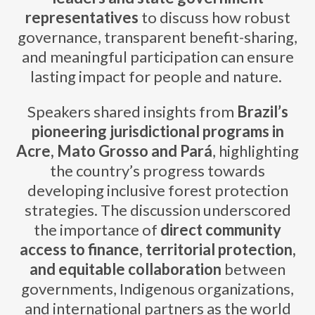
representatives
to discuss how robust
governance, transparent benefit-sharing,
and meaningful participation can ensure
lasting impact for people and nature.
Speakers shared insights from
Brazil’s
pioneering jurisdictional programs in
Acre, Mato Grosso and Pará
, highlighting
the country’s progress towards
developing inclusive forest protection
strategies. The discussion underscored
the importance of
direct community
access to finance, territorial protection,
and equitable collaboration
between
governments, Indigenous organizations,
and international partners as the world