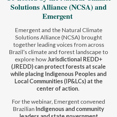
Solutions Alliance (NCSA) and
Emergent
Emergent and the Natural Climate
Solutions Alliance (NCSA) brought
together leading voices from across
Brazil’s climate and forest landscape to
explore how
Jurisdictional REDD+
(JREDD) can protect forests at scale
while placing Indigenous Peoples and
Local Communities (IP&LCs) at the
center of action.
For the webinar, Emergent convened
Brazilian
Indigenous and community
leaders and state government