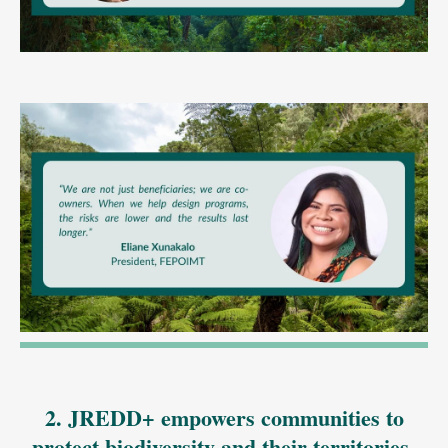
2. JREDD+ empowers communities to
protect biodiversity and their territories