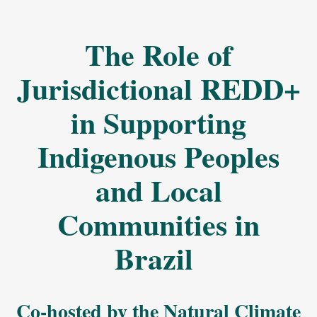
The Role of
Jurisdictional REDD+
in Supporting
Indigenous Peoples
and Local
Communities in
Brazil
Co-hosted by the Natural Climate