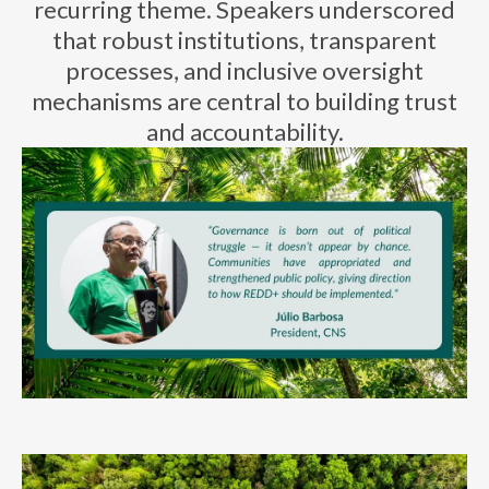
recurring theme. Speakers underscored
that robust institutions, transparent
processes, and inclusive oversight
mechanisms are central to building trust
and accountability.